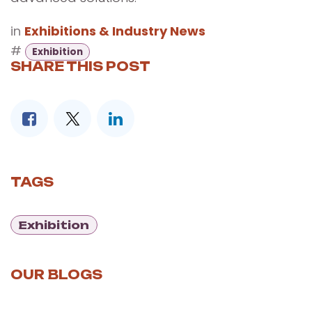
in
Exhibitions & Industry News
#
Exhibition
SHARE THIS POST
TAGS
Exhibition
OUR BLOGS