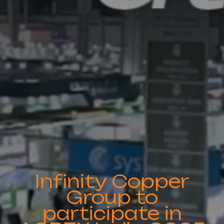
Infinity Copper
Group to
participate in