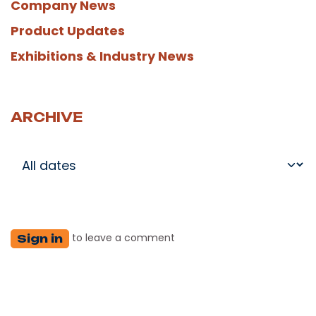
Company News
Product Updates
Exhibitions & Industry News
ARCHIVE
to leave a comment
Sign in