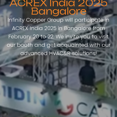
ACREX India 2025
Bangalore
Infinity Copper Group will participate in
ACREX India 2025 in Bangalore from
February 20 to 22. We invite you to visit
our booth and get acquainted with our
advanced HVAC&R solutions!