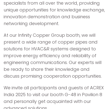
specialists from all over the world, providing
unique opportunities for knowledge exchange,
innovation demonstration and business
networking development.
At our Infinity Copper Group booth, we will
present a wide range of copper pipes and
solutions for HVAC&R systems designed to
improve energy efficiency and reliability of
engineering communications. Our experts will
be ready to share their knowledge and
discuss promising cooperation opportunities.
We invite all participants and guests of ACREX
India 2025 to visit our booth G-48 in Pavilion 8
and personally get acquainted with our
advanced solutions.