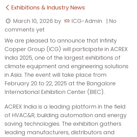
Exhibitions & Industry News
March 10, 2026
by
ICG-Admin
| No
comments yet
We are pleased to announce that Infinity
Copper Group (ICG) will participate in ACREX
India 2025, one of the largest exhibitions of
climate equipment and engineering solutions
in Asia. The event will take place from
February 20 to 22, 2025 at the Bangalore
International Exhibition Center (BIEC).
ACREX India is a leading platform in the field
of HVAC&R, building automation and energy
saving technologies. The exhibition gathers
leading manufacturers, distributors and