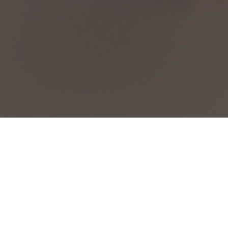
Exhibitions & Industry News
March 19, 2026
by
ICG-Admin
| No