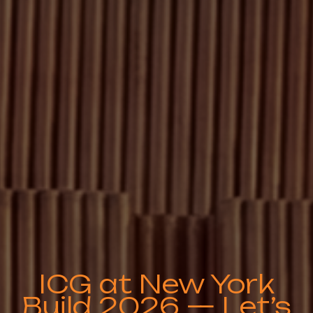
ICG at New York
Build 2026 — Let’s