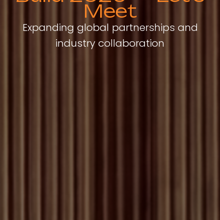
Meet
Expanding global partnerships and
industry collaboration