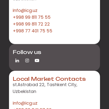
info@icg.uz
+998 99 811 75 55
+998 99 811 72 22
+998 77 401 75 55
Follow us
Local Market Contacts
st.Astrabad 22, Tashkent City,
Uzbekistan
info@icg.uz