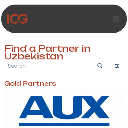
Skip to Content
Find a Partner
in
Uzbekistan
Gold
Partners