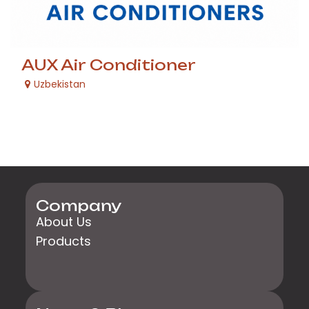
AUX Air Conditioner
Uzbekistan
Company
About Us
Products