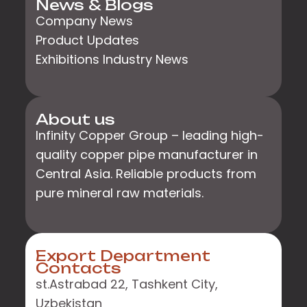
News & Blogs
Company News
Product Updates
Exhibitions Industry News
About us
Infinity Copper Group – leading high-
quality copper pipe manufacturer in
Central Asia. Reliable products from
pure mineral raw materials.
Export Department
Contacts
st.Astrabad 22, Tashkent City,
Uzbekistan