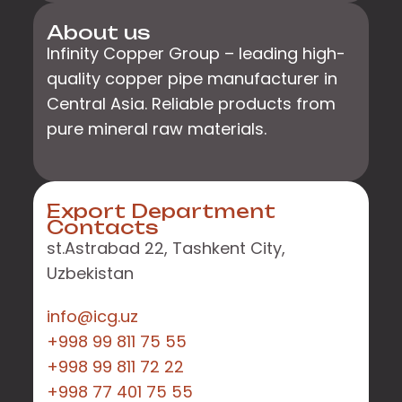
About us
Infinity Copper Group – leading high-
quality copper pipe manufacturer in
Central Asia. Reliable products from
pure mineral raw materials.
Export Department
Contacts
st.Astrabad 22, Tashkent City,
Uzbekistan
info@icg.uz
+998 99 811 75 55
+998 99 811 72 22
+998 77 401 75 55