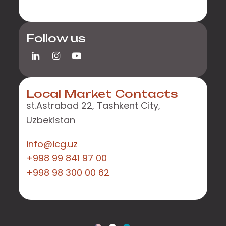
Follow us
Local Market Contacts
st.Astrabad 22, Tashkent City,
Uzbekistan
info@icg.uz
+998 99 841 97 00
+998 98 300 00 62