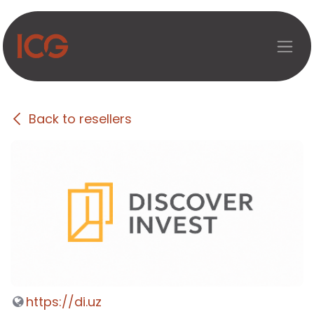
Skip to Content
Back to resellers
https://di.uz