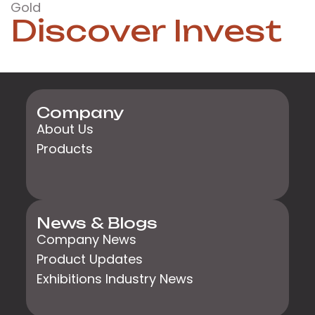
Gold
Discover Invest
Company
About Us
Products
News & Blogs
Company News
Product Updates
Exhibitions Industry News