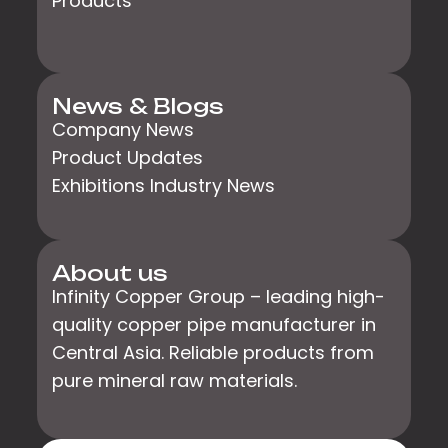
Products
News & Blogs
Company News
Product Updates
Exhibitions Industry News
About us
Infinity Copper Group – leading high-
quality copper pipe manufacturer in
Central Asia. Reliable products from
pure mineral raw materials.