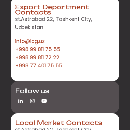
Export Department
Contacts
st.Astrabad 22, Tashkent City,
Uzbekistan
info@icg.uz
+998 99 811 75 55
+998 99 811 72 22
+998 77 401 75 55
Follow us
Local Market Contacts
st.Astrabad 22, Tashkent City,