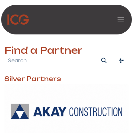
Skip to Content
Find a Partner
Silver
Partners