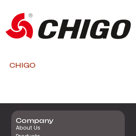
CHIGO
Company
About Us