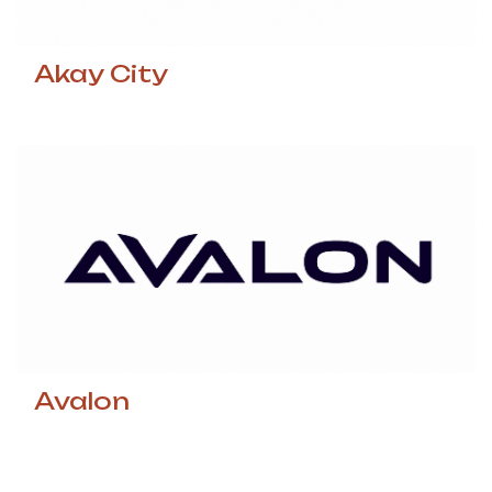
Akay City
Avalon