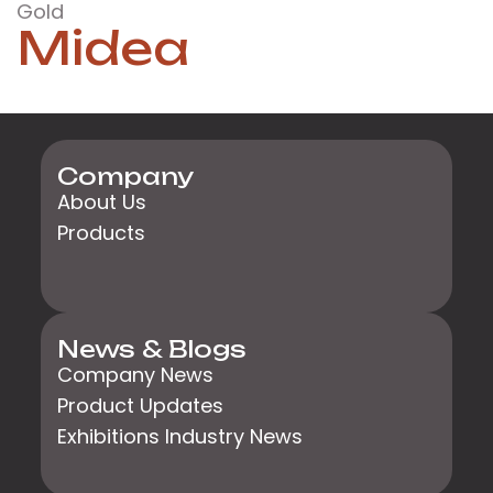
Gold
Midea
Company
About Us
Products
News & Blogs
Company News
Product Updates
Exhibitions Industry News