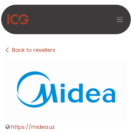
Skip to Content
Back to resellers
https://midea.uz