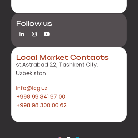
Follow us
Local Market Contacts
st.Astrabad 22, Tashkent City,
Uzbekistan
info@icg.uz
+998 99 841 97 00
+998 98 300 00 62