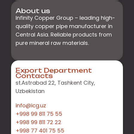
About us
Infinity Copper Group – leading high-
quality copper pipe manufacturer in
Central Asia. Reliable products from
pure mineral raw materials.
Export Department
Contacts
st.Astrabad 22, Tashkent City,
Uzbekistan
info@icg.uz
+998 99 811 75 55
+998 99 811 72 22
+998 77 401 75 55