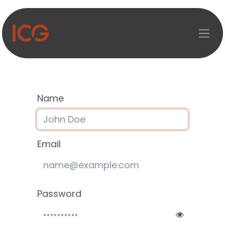
Skip to Content
Name
Email
Password