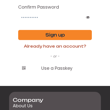
Confirm Password
Sign up
Already have an account?
- or -
Use a Passkey
Company
About Us