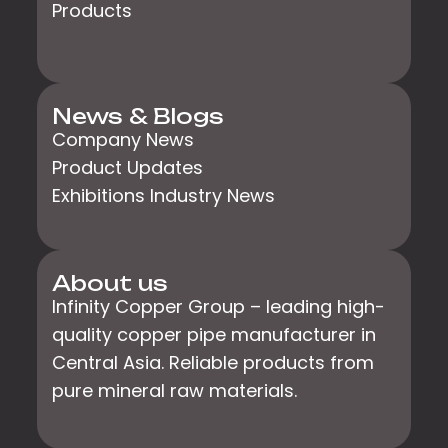
Products
News & Blogs
Company News
Product Updates
Exhibitions Industry News
About us
Infinity Copper Group – leading high-
quality copper pipe manufacturer in
Central Asia. Reliable products from
pure mineral raw materials.