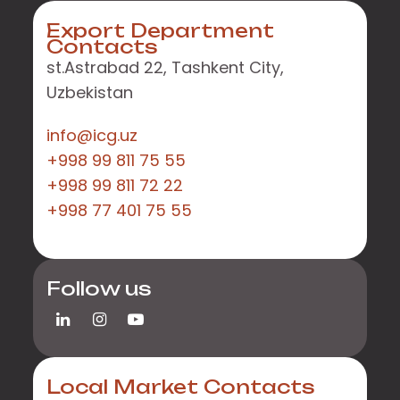
Export Department
Contacts
st.Astrabad 22, Tashkent City,
Uzbekistan
info@icg.uz
+998 99 811 75 55
+998 99 811 72 22
+998 77 401 75 55
Follow us
Local Market Contacts