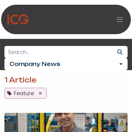
Skip to Content
Company News
1 Article
Feature
×