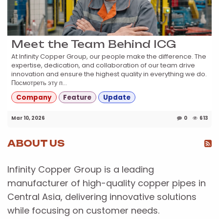
Meet the Team Behind ICG
At Infinity Copper Group, our people make the difference. The
expertise, dedication, and collaboration of our team drive
innovation and ensure the highest quality in everything we do.
Посмотреть эту п...
Company
Feature
Update
Mar 10, 2026
0
613
ABOUT US
Infinity Copper Group is a leading
manufacturer of high-quality copper pipes in
Central Asia, delivering innovative solutions
while focusing on customer needs.