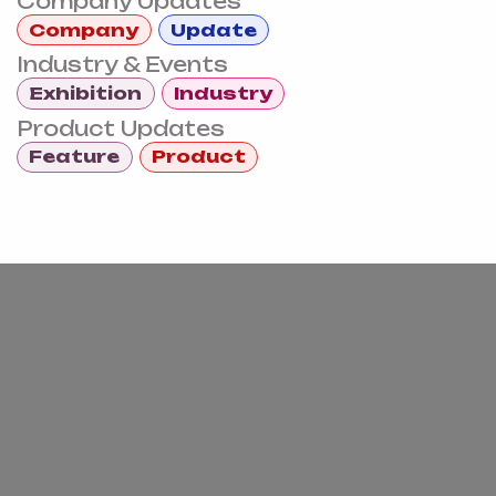
Company Updates
Company
Update
Industry & Events
Exhibition
Industry
Product Updates
Feature
Product