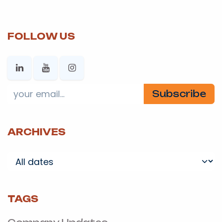
FOLLOW US
Subscribe
ARCHIVES
TAGS