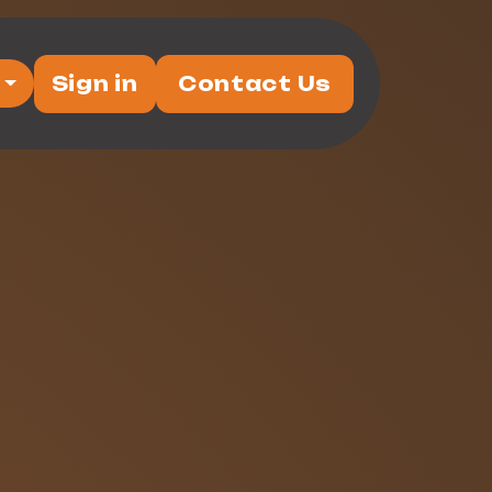
Sign in
Contact Us
vents
Partners