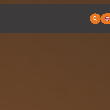
ducts
News & Blog
Appointment
E