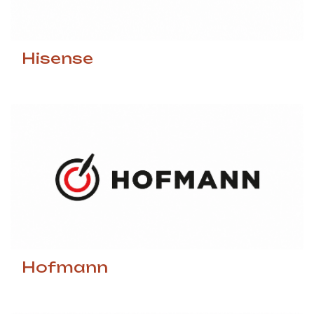
Hisense
Hofmann