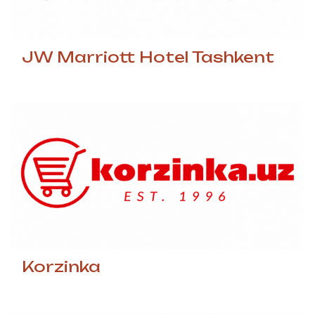
JW Marriott Hotel Tashkent
Korzinka