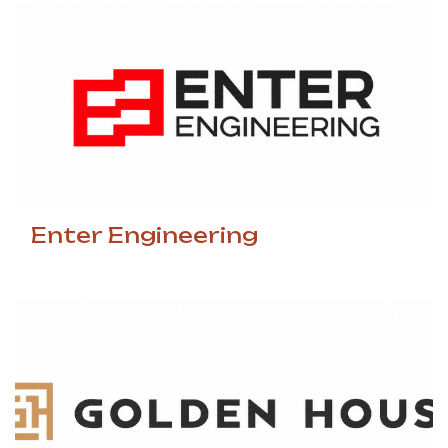
Enter Engineering