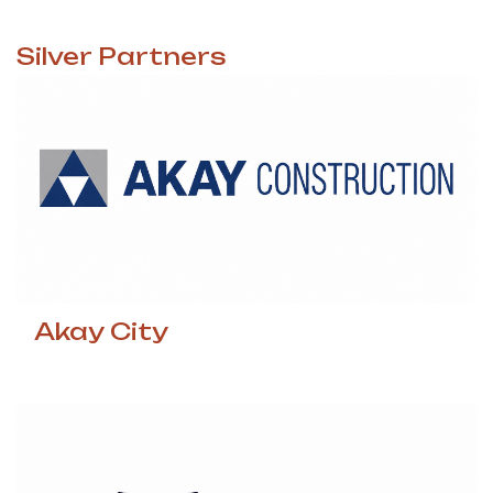
Silver
Partners
Akay City