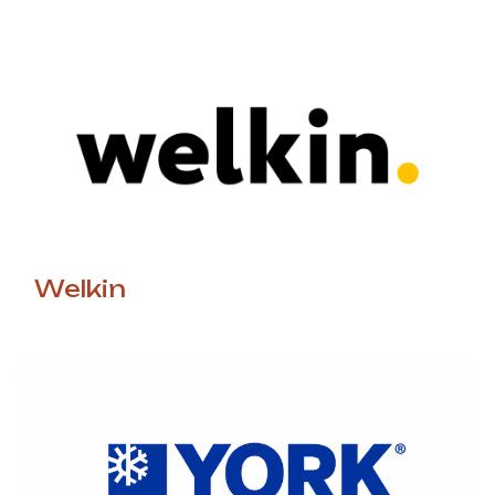
Welkin