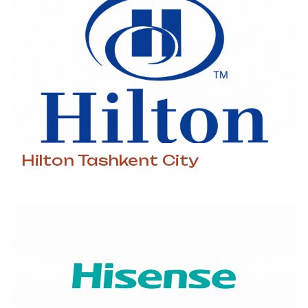
Hilton Tashkent City