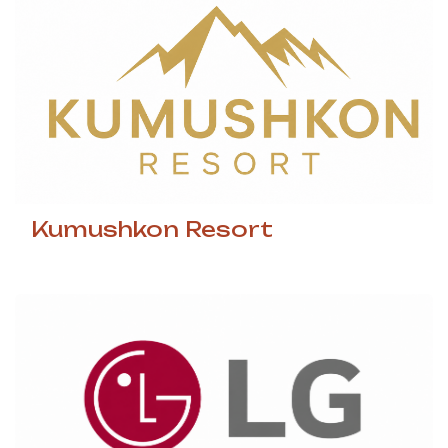
Kumushkon Resort