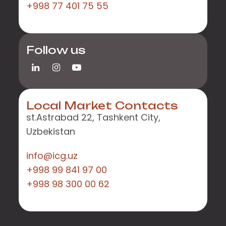
+998 77 401 75 55
Follow us
Local Market Contacts
st.Astrabad 22, Tashkent City,
Uzbekistan
info@icg.uz
+998 99 841 97 00
+998 98 300 00 62