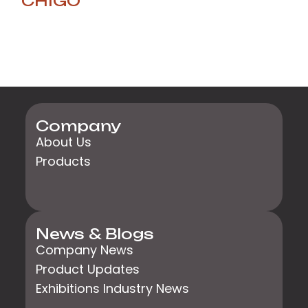
CHIGO
Company
About Us
Products
News & Blogs
Company News
Product Updates
Exhibitions Industry News