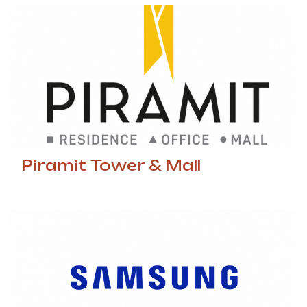
Piramit Tower & Mall