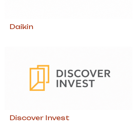
Daikin
Discover Invest