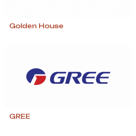
Golden House
GREE