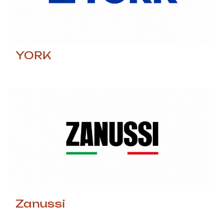
YORK
Zanussi