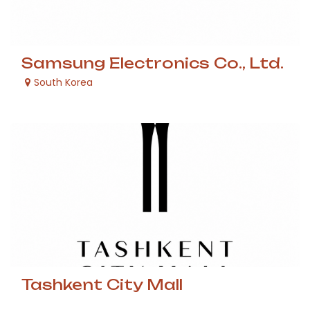
Samsung Electronics Co., Ltd.
South Korea
Tashkent City Mall