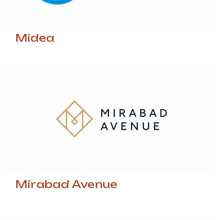
Midea
Mirabad Avenue