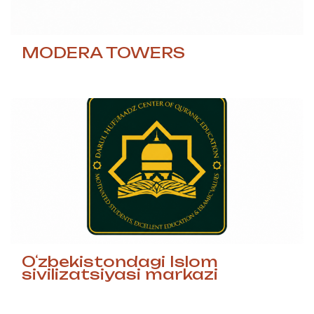
MODERA TOWERS
Oʻzbekistondagi Islom
sivilizatsiyasi markazi