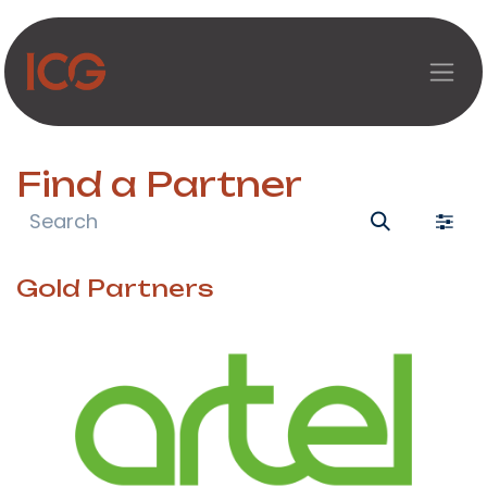
Skip to Content
Find a Partner
Gold
Partners