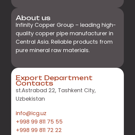
About us
Infinity Copper Group – leading high-
quality copper pipe manufacturer in
Central Asia. Reliable products from
pure mineral raw materials.
Export Department
Contacts
st.Astrabad 22, Tashkent City,
Uzbekistan
info@icg.uz
+998 99 811 75 55
+998 99 811 72 22