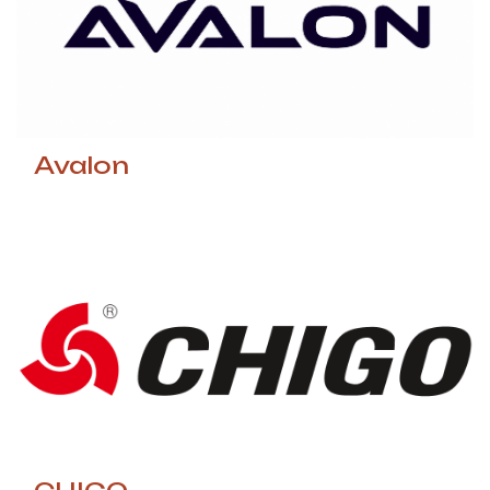
Avalon