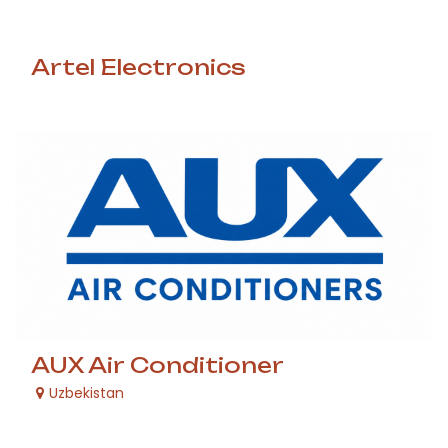
Artel Electronics
AUX Air Conditioner
Uzbekistan