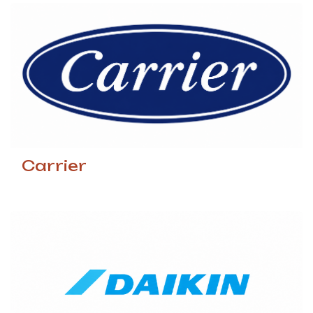
Carrier