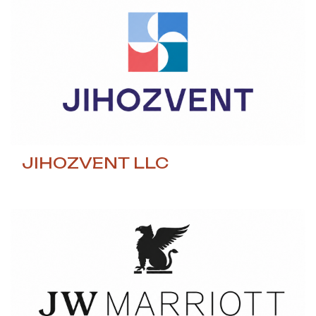
JIHOZVENT LLC