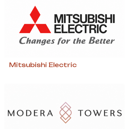
Mitsubishi Electric