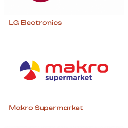
LG Electronics
Makro Supermarket