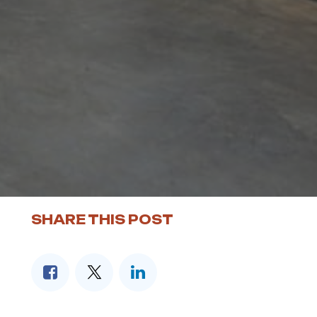
SHARE THIS POST