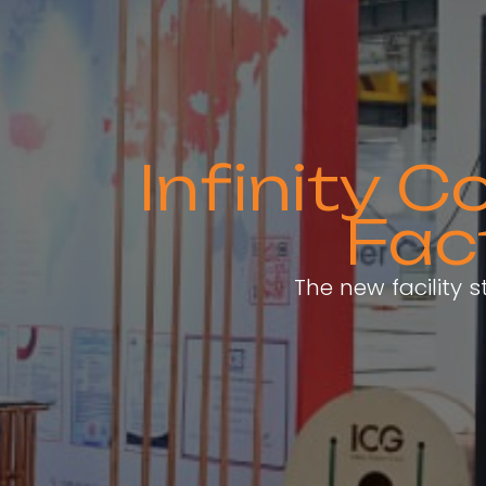
Infinity 
Fac
The new facility 