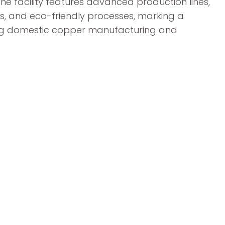
e facility features advanced production lines,
s, and eco-friendly processes, marking a
ning domestic copper manufacturing and