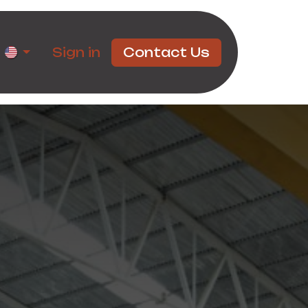
rtners
Sign in
Contact Us