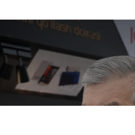
Mirziyoyev visi