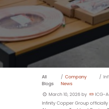
All
Company
In
Blogs
News
March 10, 2026
by
ICG-A
Infinity Copper Group officiall