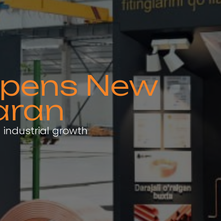
 Opens New
aran
 industrial growth