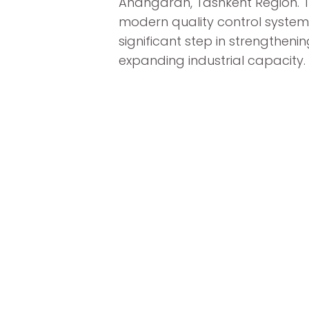
Ahangaran, Tashkent Region. Th
modern quality control system
significant step in strengthe
expanding industrial capacity.