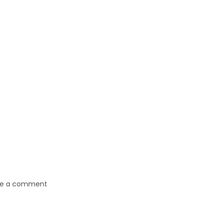
ve a comment