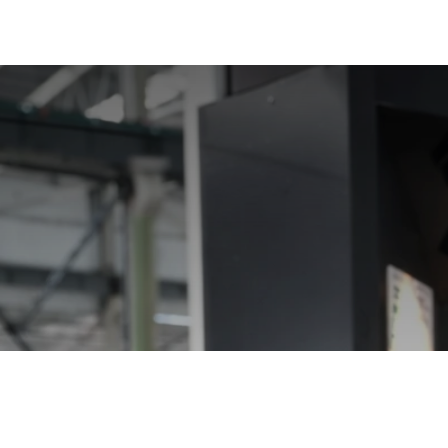
President 