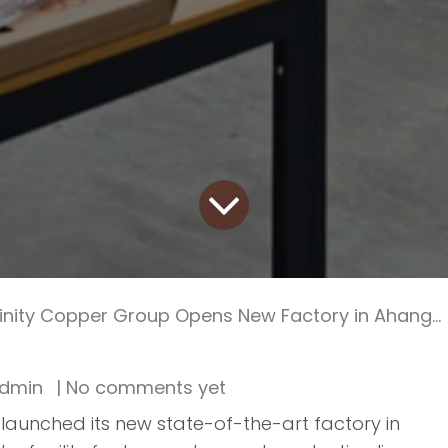
finity Copper Group Opens New Factory in Ahangaran
dmin
| No comments yet
y launched its new state-of-the-art factory in