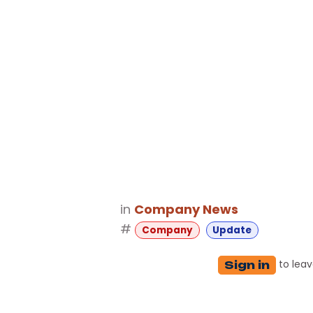
in
Company News
#
Company
Update
to lea
Sign in