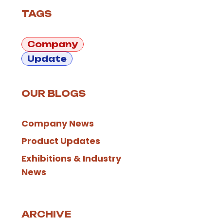
TAGS
Company
Update
OUR BLOGS
Company News
Product Updates
Exhibitions & Industry
News
ARCHIVE