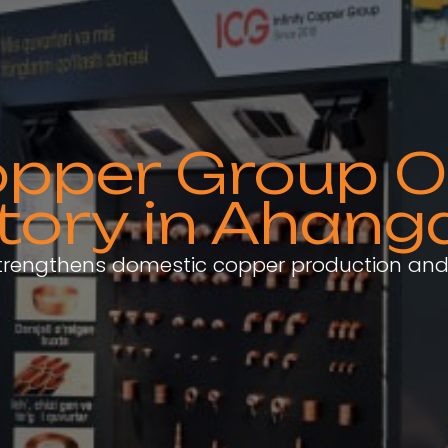
Copper Group
tory in Ahang
strengthens domestic copper production and