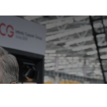
ts Infinity