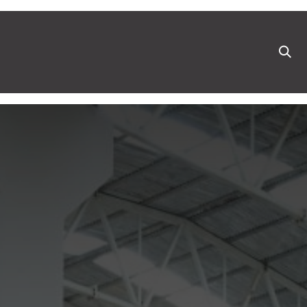
ts
News & Blog
Appointment
Events
Pa