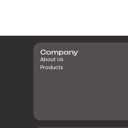
Company
About Us
Products