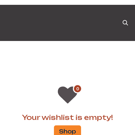
ts
News & Blog
Appointment
Events
Pa
Your wishlist is empty!
Shop