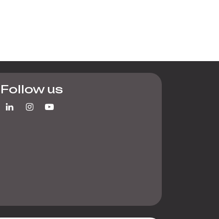
Follow us