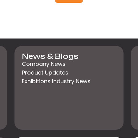
News & Blogs
Company News
Product Updates
Exhibitions Industry News