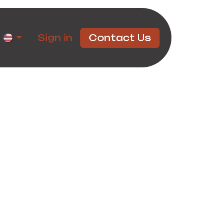
rtners
Sign in
Contact Us