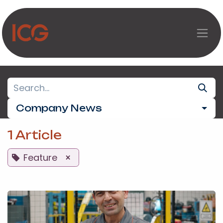
Skip to Content
Company News
1 Article
Feature
×