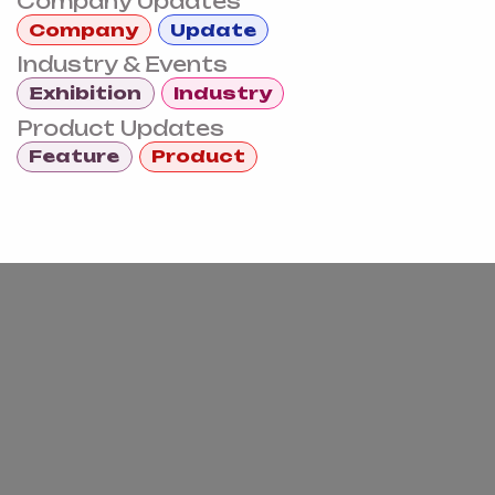
Company Updates
Company
Update
Industry & Events
Exhibition
Industry
Product Updates
Feature
Product