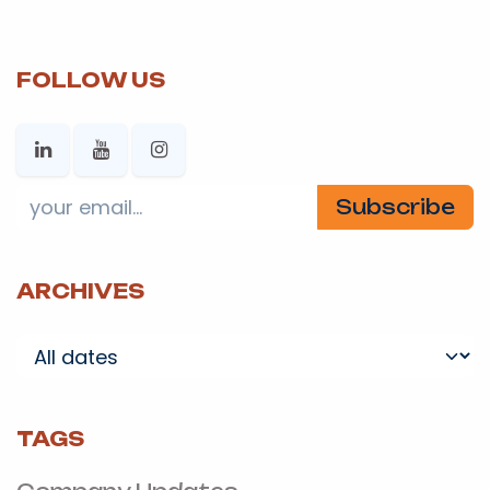
FOLLOW US
Subscribe
ARCHIVES
TAGS