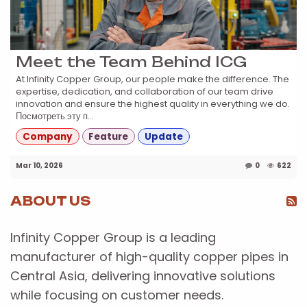
Meet the Team Behind ICG
At Infinity Copper Group, our people make the difference. The
expertise, dedication, and collaboration of our team drive
innovation and ensure the highest quality in everything we do.
Посмотреть эту п...
Company
Feature
Update
Mar 10, 2026
0
622
ABOUT US
Infinity Copper Group is a leading
manufacturer of high-quality copper pipes in
Central Asia, delivering innovative solutions
while focusing on customer needs.