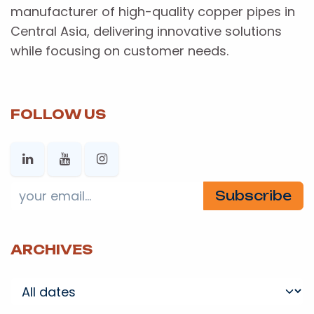
manufacturer of high-quality copper pipes in
Central Asia, delivering innovative solutions
while focusing on customer needs.
FOLLOW US
Subscribe
ARCHIVES