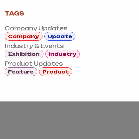
TAGS
Company Updates
Company
Update
Industry & Events
Exhibition
Industry
Product Updates
Feature
Product