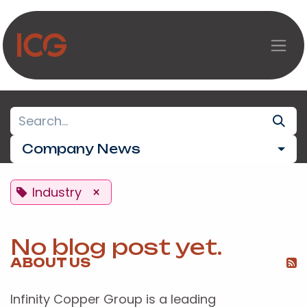
Skip to Content
Company News
Industry
×
No blog post yet.
ABOUT US
Infinity Copper Group is a leading