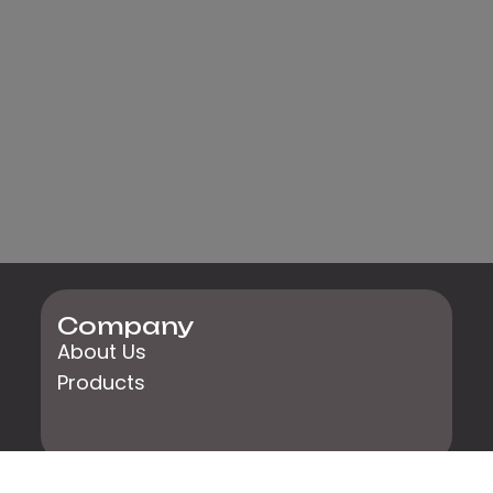
Company
About Us
Products