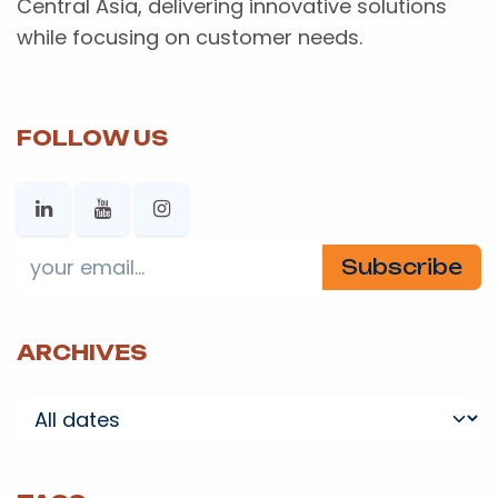
Central Asia, delivering innovative solutions
while focusing on customer needs.
FOLLOW US
Subscribe
ARCHIVES