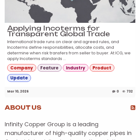
Applying Incoterms for
Transparent Global Trade
International trade runs on clear and agreed rules, and
Incoterms define responsibilities, allocate costs, and
determine when risk transfers from seller to buyer. At ICG, we
apply Incoterms standards ...
Company
Feature
Industry
Product
Update
Mar 10, 2026
0
732
ABOUT US
Infinity Copper Group is a leading
manufacturer of high-quality copper pipes in