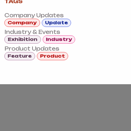
TAGS
Company Updates
Company
Update
Industry & Events
Exhibition
Industry
Product Updates
Feature
Product