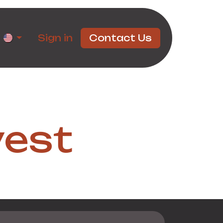
rtners
Sign in
Contact Us
vest