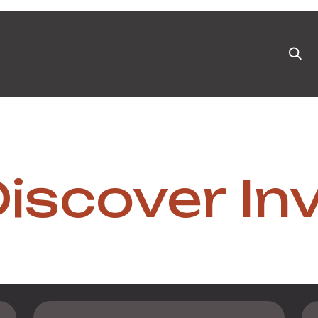
ts
News & Blog
Appointment
Events
Pa
iscover In