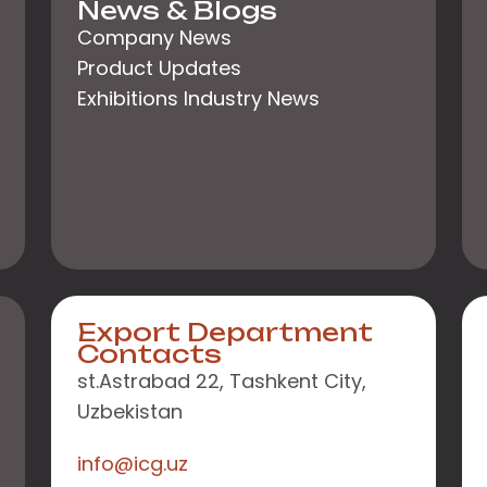
News & Blogs
Company News
Product Updates
Exhibitions Industry News
Export Department
Contacts
st.Astrabad 22, Tashkent City,
Uzbekistan
info@icg.uz