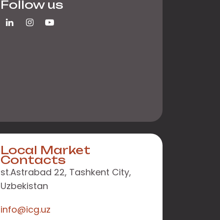
Follow us
Local Market
Contacts
st.Astrabad 22, Tashkent City,
Uzbekistan
info@icg.uz