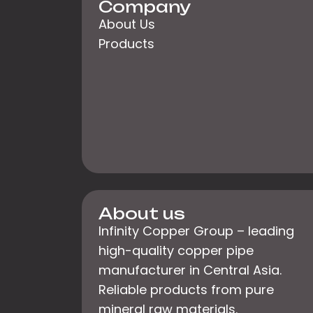
Company
About Us
Products
About us
Infinity Copper Group – leading
high-quality copper pipe
manufacturer in Central Asia.
Reliable products from pure
mineral raw materials.