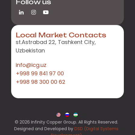
Follow us
Local Market Contacts
st.Astrabad 22, Tashkent City,
Uzbekistan
info@icg.uz
+998 99 841 97 00
+998 98 300 00 62
© 2026 Infinity Copper Group. All Rights Reserved.
Designed and Developed by
DSD (Digital Systems