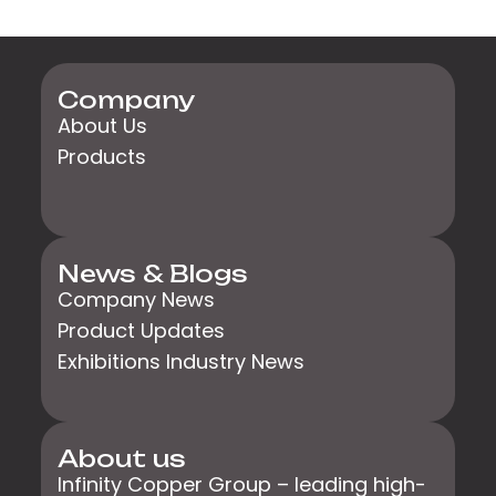
Company
About Us
Products
News & Blogs
Company News
Product Updates
Exhibitions Industry News
About us
Infinity Copper Group – leading high-