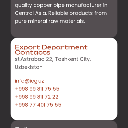
quality copper pipe manufacturer in
Central Asia. Reliable products from
pure mineral raw materials.
Export Department
Contacts
st.Astrabad 22, Tashkent City,
Uzbekistan
info@icg.uz
+998 99 811 75 55
+998 99 811 72 22
+998 77 401 75 55