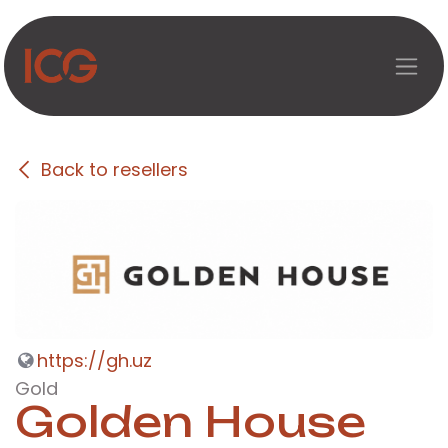
Skip to Content
Back to resellers
https://gh.uz
Gold
Golden House