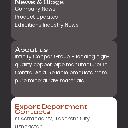
News & Blogs
Company News
Product Updates
Exhibitions Industry News
About us
Infinity Copper Group – leading high-
quality copper pipe manufacturer in
Central Asia. Reliable products from
pure mineral raw materials.
Export Department
Contacts
st.Astrabad 22, Tashkent City,
Uzbekistan