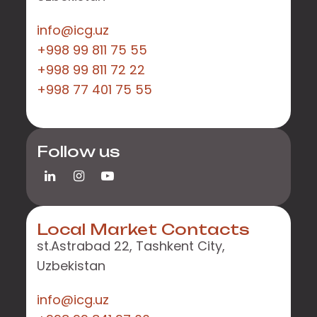
info@icg.uz
+998 99 811 75 55
+998 99 811 72 22
+998 77 401 75 55
Follow us
Local Market Contacts
st.Astrabad 22, Tashkent City,
Uzbekistan
info@icg.uz