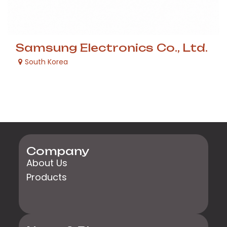
Samsung Electronics Co., Ltd.
South Korea
Company
About Us
Products