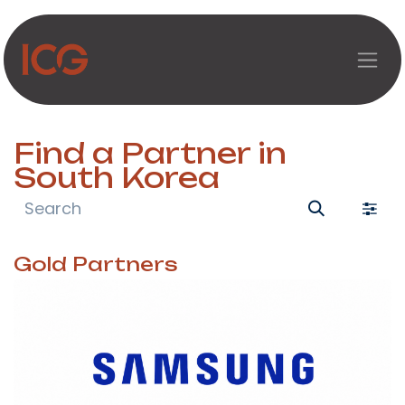
Skip to Content
Find a Partner
in
South Korea
Gold
Partners