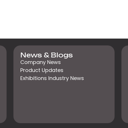
News & Blogs
Company News
Product Updates
Exhibitions Industry News