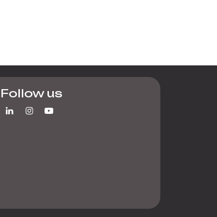
Follow us