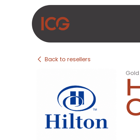
Skip to Content
About Us
Produc
Back to resellers
Gold
H
C