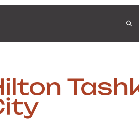
ts
News & Blog
Appointment
Events
Pa
ilton Tash
ity