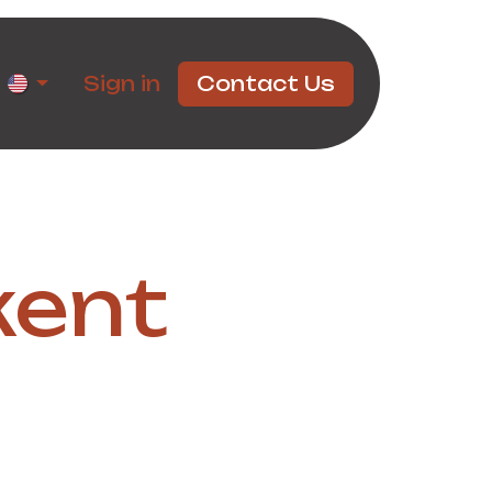
rtners
Sign in
Contact Us
kent