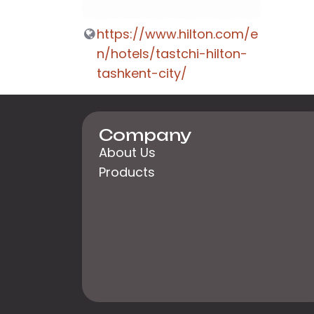
https://www.hilton.com/e
n/hotels/tastchi-hilton-
tashkent-city/
Company
About Us
Products