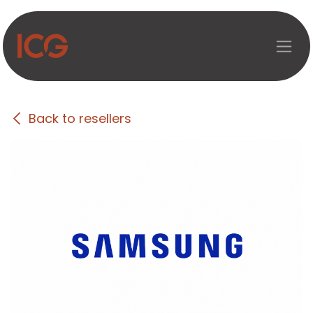
Skip to Content
Back to resellers