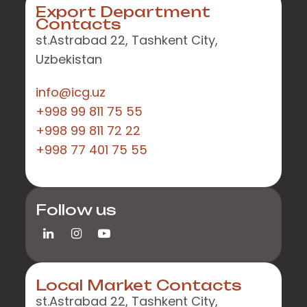
Export Department
Contacts
st.Astrabad 22, Tashkent City,
Uzbekistan
info@icg.uz
+998 99 811 75 55
+998 99 811 72 22
+998 77 401 75 55
Follow us
Local Market Contacts
st.Astrabad 22, Tashkent City,