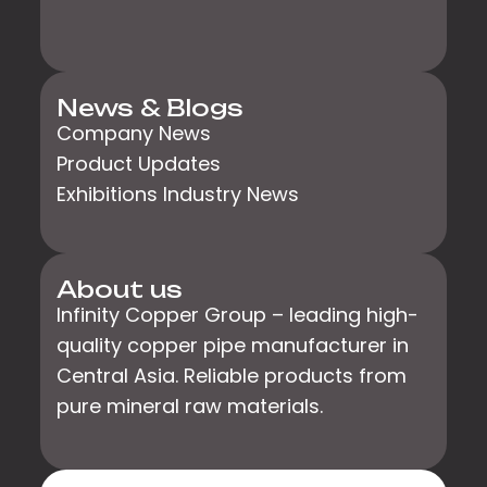
News & Blogs
Company News
Product Updates
Exhibitions Industry News
About us
Infinity Copper Group – leading high-
quality copper pipe manufacturer in
Central Asia. Reliable products from
pure mineral raw materials.