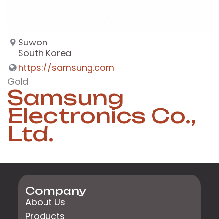
Suwon
South Korea
https://samsung.com
Gold
Samsung
Electronics Co.,
Ltd.
Company
About Us
Products