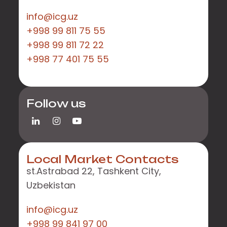
info@icg.uz
+998 99 811 75 55
+998 99 811 72 22
+998 77 401 75 55
Follow us
Local Market Contacts
st.Astrabad 22, Tashkent City,
Uzbekistan
info@icg.uz
+998 99 841 97 00