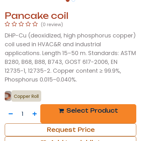
Pancake coil
(0 review)
DHP-Cu (deoxidized, high phosphorus copper)
coil used in HVAC&R and industrial
applications. Length 15–50 m. Standards: ASTM
B280, B68, B88, B743, GOST 617-2006, EN
12735-1, 12735-2. Copper content ≥ 99.9%,
Phosphorus 0.015–0.040%.
Copper Roll
Select Product
Request Price