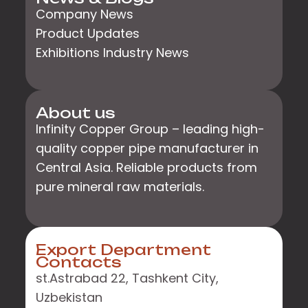
Company News
Product Updates
Exhibitions Industry News
About us
Infinity Copper Group – leading high-
quality copper pipe manufacturer in
Central Asia. Reliable products from
pure mineral raw materials.
Export Department
Contacts
st.Astrabad 22, Tashkent City,
Uzbekistan