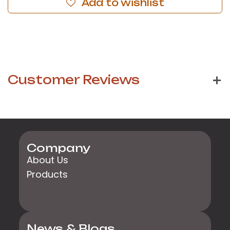
Add to wishlist
Customer Reviews
Company
About Us
Products
News & Blogs