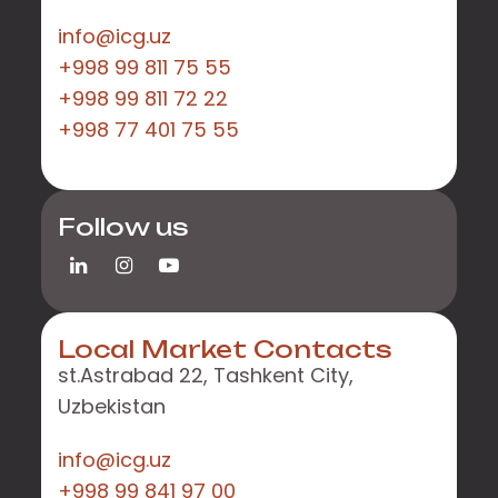
info@icg.uz
+998 99 811 75 55
+998 99 811 72 22
+998 77 401 75 55
Follow us
Local Market Contacts
st.Astrabad 22, Tashkent City,
Uzbekistan
info@icg.uz
+998 99 841 97 00