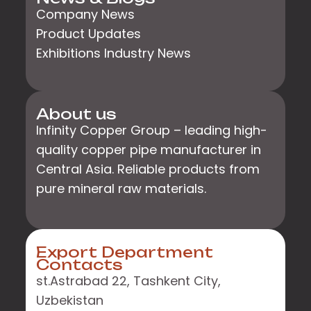
Company News
Product Updates
Exhibitions Industry News
About us
Infinity Copper Group – leading high-
quality copper pipe manufacturer in
Central Asia. Reliable products from
pure mineral raw materials.
Export Department
Contacts
st.Astrabad 22, Tashkent City,
Uzbekistan