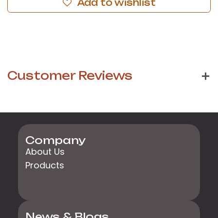
Add to wishlist
Customer Reviews
Company
About Us
Products
News & Blogs