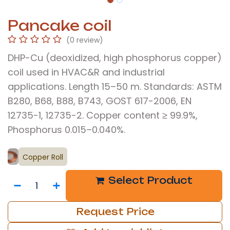
Pancake coil
(0 review)
DHP-Cu (deoxidized, high phosphorus copper)
coil used in HVAC&R and industrial
applications. Length 15–50 m. Standards: ASTM
B280, B68, B88, B743, GOST 617-2006, EN
12735-1, 12735-2. Copper content ≥ 99.9%,
Phosphorus 0.015–0.040%.
Copper Roll
Select Product
Request Price