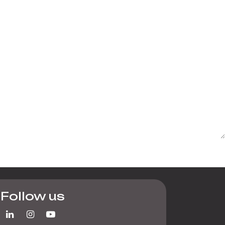
Follow us