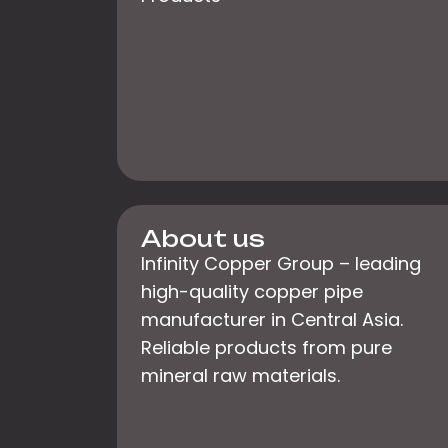
About us
Infinity Copper Group – leading
high-quality copper pipe
manufacturer in Central Asia.
Reliable products from pure
mineral raw materials.