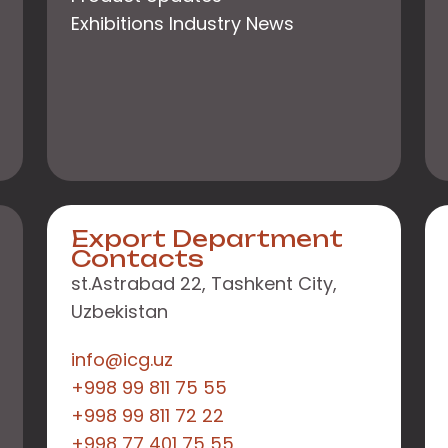
Exhibitions Industry News
Export Department
Contacts
st.Astrabad 22, Tashkent City,
Uzbekistan
info@icg.uz
+998 99 811 75 55
+998 99 811 72 22
+998 77 401 75 55