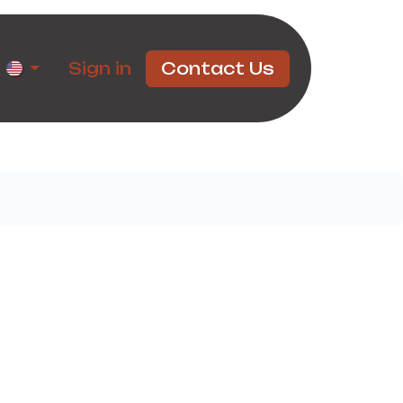
rtners
Sign in
Contact Us