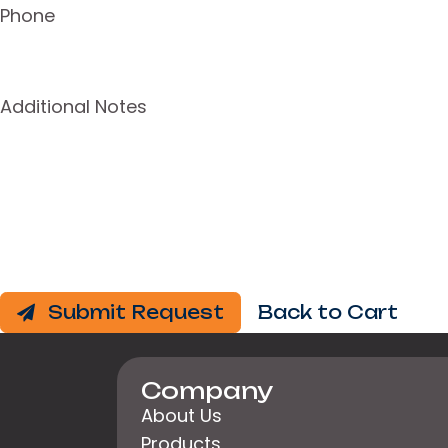
Phone
Additional Notes
Submit Request
Back to Cart
Company
About Us
Products