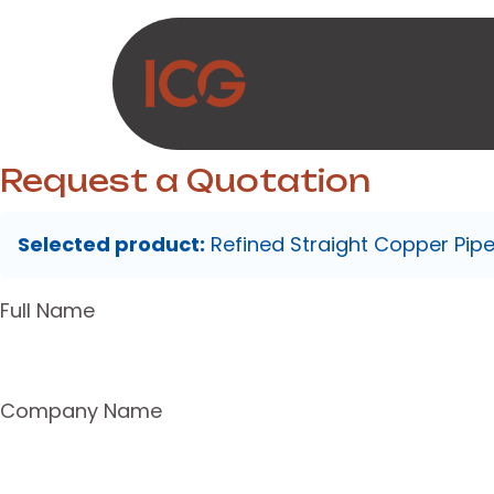
Skip to Content
About Us
Produc
Request a Quotation
Selected product:
Refined Straight Copper Pip
Full Name
Company Name