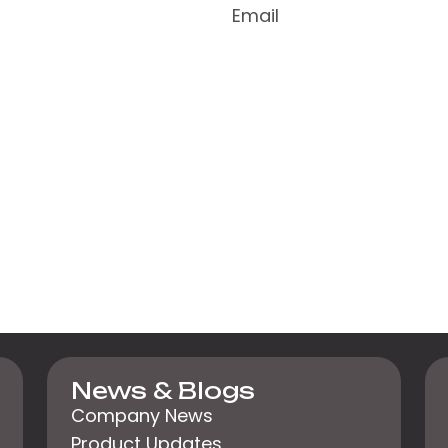
Email
News & Blogs
Company News
Product Updates