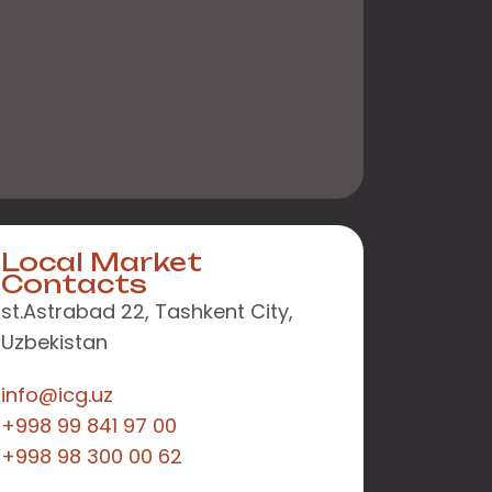
Local Market
Contacts
st.Astrabad 22, Tashkent City,
Uzbekistan
info@icg.uz
+998 99 841 97 00
+998 98 300 00 62