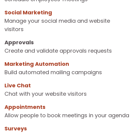
Social Marketing
Manage your social media and website
visitors
Approvals
Create and validate approvals requests
Marketing Automation
Build automated mailing campaigns
Live Chat
Chat with your website visitors
Appointments
Allow people to book meetings in your agenda
Surveys