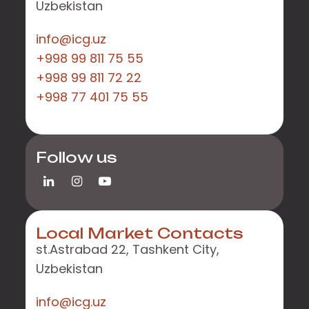
Uzbekistan
info@icg.uz
+998 99 811 75 55
+998 99 811 72 22
+998 77 401 75 55
Follow us
Local Market Contacts
st.Astrabad 22, Tashkent City,
Uzbekistan
info@icg.uz