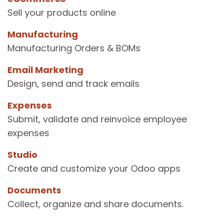
Sell your products online
Manufacturing
Manufacturing Orders & BOMs
Email Marketing
Design, send and track emails
Expenses
Submit, validate and reinvoice employee
expenses
Studio
Create and customize your Odoo apps
Documents
Collect, organize and share documents.