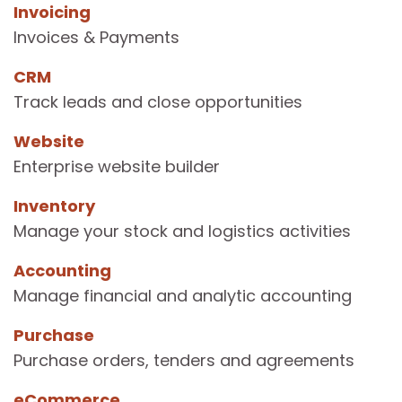
Invoicing
Invoices & Payments
CRM
Track leads and close opportunities
Website
Enterprise website builder
Inventory
Manage your stock and logistics activities
Accounting
Manage financial and analytic accounting
Purchase
Purchase orders, tenders and agreements
eCommerce