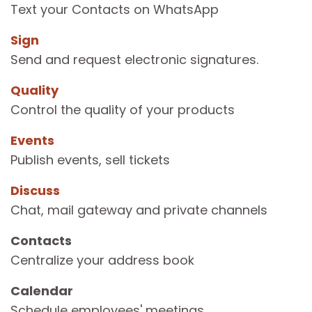
Text your Contacts on WhatsApp
Sign
Send and request electronic signatures.
Quality
Control the quality of your products
Events
Publish events, sell tickets
Discuss
Chat, mail gateway and private channels
Contacts
Centralize your address book
Calendar
Schedule employees' meetings