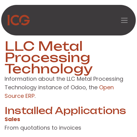
Skip to Content
LLC Metal
Processing
Technology
Information about the LLC Metal Processing
Technology instance of Odoo, the
Open
Source ERP
.
Installed Applications
Sales
From quotations to invoices