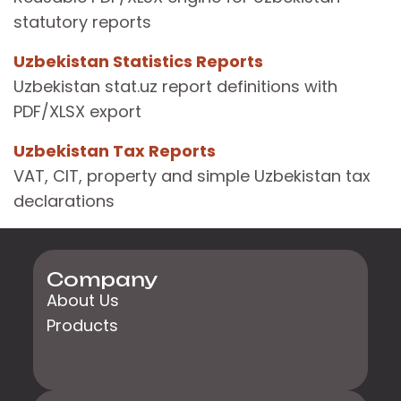
statutory reports
Uzbekistan Statistics Reports
Uzbekistan stat.uz report definitions with
PDF/XLSX export
Uzbekistan Tax Reports
VAT, CIT, property and simple Uzbekistan tax
declarations
Company
About Us
Products