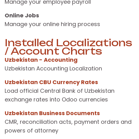
Manage your employee payroll
Online Jobs
Manage your online hiring process
Installed Localizations
/ Account Charts
Uzbekistan - Accounting
Uzbekistan Accounting Localization
Uzbekistan CBU Currency Rates
Load official Central Bank of Uzbekistan
exchange rates into Odoo currencies
Uzbekistan Business Documents
CMR, reconciliation acts, payment orders and
powers of attorney