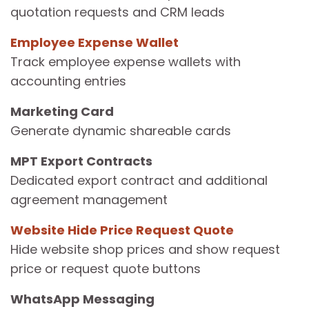
quotation requests and CRM leads
Employee Expense Wallet
Track employee expense wallets with
accounting entries
Marketing Card
Generate dynamic shareable cards
MPT Export Contracts
Dedicated export contract and additional
agreement management
Website Hide Price Request Quote
Hide website shop prices and show request
price or request quote buttons
WhatsApp Messaging