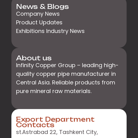
News & Blogs
Company News
Product Updates
Exhibitions Industry News
About us
Infinity Copper Group – leading high-
quality copper pipe manufacturer in
Central Asia. Reliable products from
pure mineral raw materials.
Export Department
Contacts
st.Astrabad 22, Tashkent City,