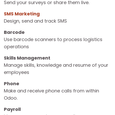
Send your surveys or share them live.
SMS Marketing
Design, send and track SMS
Barcode
Use barcode scanners to process logistics
operations
Skills Management
Manage skills, knowledge and resume of your
employees
Phone
Make and receive phone calls from within
Odoo.
Payroll