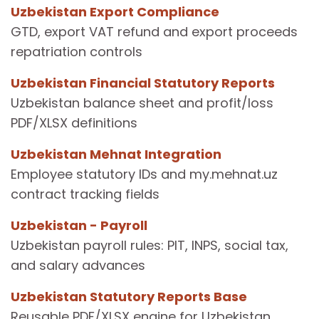
Uzbekistan Export Compliance
GTD, export VAT refund and export proceeds
repatriation controls
Uzbekistan Financial Statutory Reports
Uzbekistan balance sheet and profit/loss
PDF/XLSX definitions
Uzbekistan Mehnat Integration
Employee statutory IDs and my.mehnat.uz
contract tracking fields
Uzbekistan - Payroll
Uzbekistan payroll rules: PIT, INPS, social tax,
and salary advances
Uzbekistan Statutory Reports Base
Reusable PDF/XLSX engine for Uzbekistan