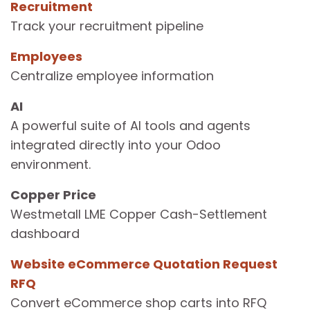
Recruitment
Track your recruitment pipeline
Employees
Centralize employee information
AI
A powerful suite of AI tools and agents
integrated directly into your Odoo
environment.
Copper Price
Westmetall LME Copper Cash-Settlement
dashboard
Website eCommerce Quotation Request
RFQ
Convert eCommerce shop carts into RFQ