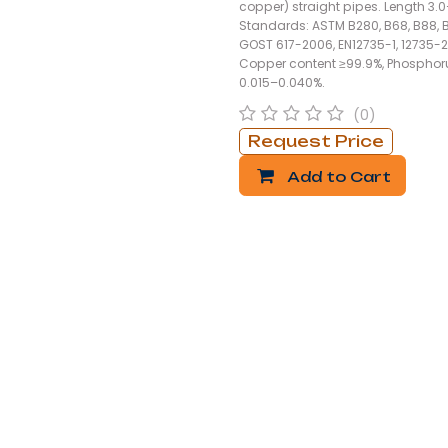
copper) straight pipes. Length 3.
Standards: ASTM B280, B68, B88, 
GOST 617-2006, EN12735-1, 12735-2
Copper content ≥99.9%, Phosphor
0.015–0.040%.
(0)
Request Price
Add to Cart