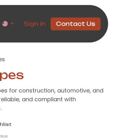
rtners
Sign in
Contact Us
es
ipes
pes for construction, automotive, and
 reliable, and compliant with
.
hlist
orus