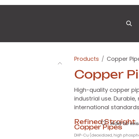
ts
News & Blog
Appointment
Events
Pa
Products
Copper Pip
Copper P
High-quality copper pi
industrial use. Durable,
international standards
Refined Straight
Add to wis
Copper Pipes
DHP-Cu (deoxidized, high phosph