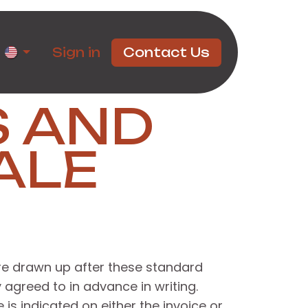
rtners
Sign in
Contact Us
S AND
ALE
ere drawn up after these standard
 agreed to in advance in writing.
s indicated on either the invoice or