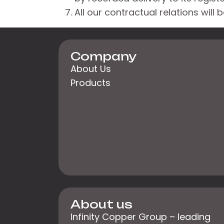
All our contractual relations will
Company
About Us
Products
About us
Infinity Copper Group – leading