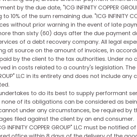
yment by the due date, "ICG INFINITY COPPER GROUP"
 to 10% of the sum remaining due. "ICG INFINITY C
ces without prior warning in the event of late pay
 more than sixty (60) days after the due payment d
services of a debt recovery company. All legal expen
g at source on the amount of invoices, in accordan
paid by the client to the tax authorities. Under no
 in costs related to a country's legislation. The 
UP" LLC in its entirety and does not include any co
ted.
undertakes to do its best to supply performant se
one of its obligations can be considered as being
annot under any circumstances, be required by the
ages filed against the client by an end consumer.
 "ICG INFINITY COPPER GROUP" LLC must be notified o
ered office within 8 days of the delivery of the goo