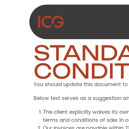
Skip to Content
About Us
Produc
STAND
CONDIT
You should update this document to 
Below text serves as a suggestion an
The client explicitly waives its 
terms and conditions of sale. In 
Our invoices are payable within 2