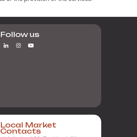
Follow us
Local Market
Contacts