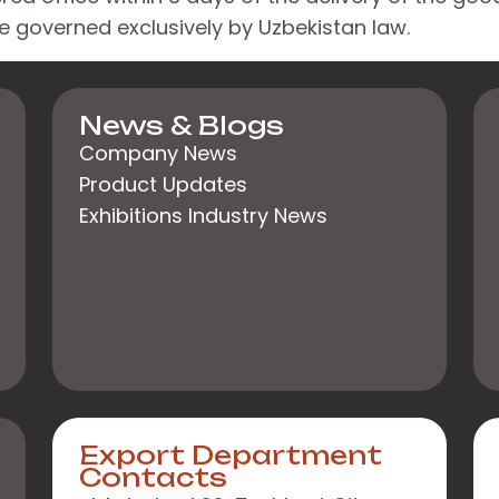
 be governed exclusively by Uzbekistan law.
News & Blogs
Company News
Product Updates
Exhibitions Industry News
Export Department
Contacts