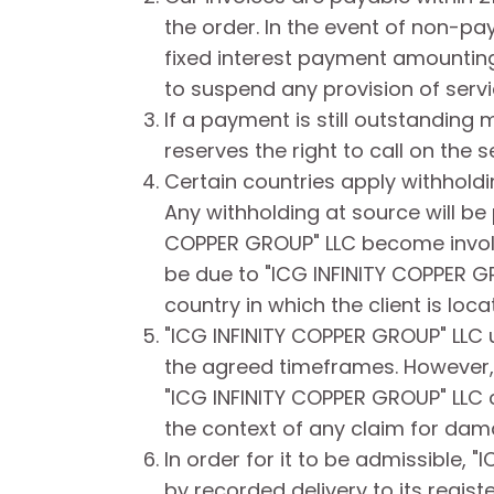
the order. In the event of non-pa
fixed interest payment amounting
to suspend any provision of servi
If a payment is still outstanding
reserves the right to call on the 
Certain countries apply withholdin
Any withholding at source will be 
COPPER GROUP" LLC become involved
be due to "ICG INFINITY COPPER GRO
country in which the client is loca
"ICG INFINITY COPPER GROUP" LLC 
the agreed timeframes. However, n
"ICG INFINITY COPPER GROUP" LLC c
the context of any claim for dam
In order for it to be admissible,
by recorded delivery to its regist