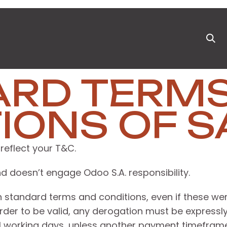
ts
News & Blog
Appointment
Events
Pa
ARD TERM
IONS OF S
reflect your T&C.
d doesn’t engage Odoo S.A. responsibility.
own standard terms and conditions, even if these w
order to be valid, any derogation must be expressly
1 working days, unless another payment timeframe i