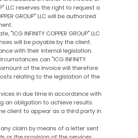
 LLC reserves the right to request a
OPPER GROUP" LLC will be authorized
ment.
ate, "ICG INFINITY COPPER GROUP" LLC
ses will be payable by the client.
ce with their internal legislation.
 circumstances can "ICG INFINITY
amount of the invoice will therefore
sts relating to the legislation of the
rvices in due time in accordance with
 an obligation to achieve results.
 client to appear as a third party in
f any claim by means of a letter sent
ds or the provision of the services.