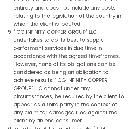
entirety and does not include any costs
relating to the legislation of the country in
which the client is located.
"ICG INFINITY COPPER GROUP" LLC
undertakes to do its best to supply
performant services in due time in
accordance with the agreed timeframes.
However, none of its obligations can be
considered as being an obligation to
achieve results. "ICG INFINITY COPPER
GROUP" LLC cannot under any
circumstances, be required by the client to
appear as a third party in the context of
any claim for damages filed against the
client by an end consumer.
In order for it to be admissible, "ICG