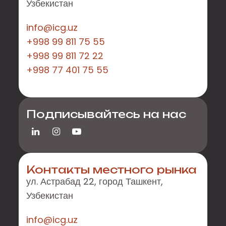
Узбекистан
info@icg.uz
+998 99 811 75 55
+998 99 811 72 22
+998 77 401 75 55
Подписывайтесь на нас
Контакты местного рынка
ул. Астрабад 22, город Ташкент,
Узбекистан
info@icg.uz