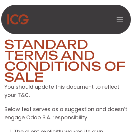
Перейти к содержимому
STANDARD
TERMS AND
CONDITIONS OF
SALE
You should update this document to reflect
your T&C.
Below text serves as a suggestion and doesn’t
engage Odoo S.A. responsibility.
The client explicitly waives its own