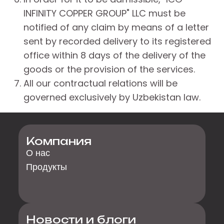
INFINITY COPPER GROUP" LLC must be
notified of any claim by means of a letter
sent by recorded delivery to its registered
office within 8 days of the delivery of the
goods or the provision of the services.
All our contractual relations will be
governed exclusively by Uzbekistan law.
Компания
О нас
Продукты
Новости и блоги