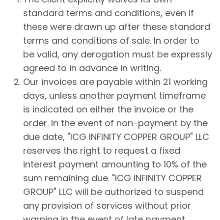
standard terms and conditions, even if
these were drawn up after these standard
terms and conditions of sale. In order to
be valid, any derogation must be expressly
agreed to in advance in writing.
Our invoices are payable within 21 working
days, unless another payment timeframe
is indicated on either the invoice or the
order. In the event of non-payment by the
due date, "ICG INFINITY COPPER GROUP" LLC
reserves the right to request a fixed
interest payment amounting to 10% of the
sum remaining due. "ICG INFINITY COPPER
GROUP" LLC will be authorized to suspend
any provision of services without prior
warning in the event of late payment.