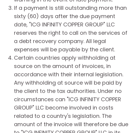
If a payment is still outstanding more than
sixty (60) days after the due payment
date, "ICG INFINITY COPPER GROUP" LLC
reserves the right to call on the services of
a debt recovery company. All legal
expenses will be payable by the client.
Certain countries apply withholding at
source on the amount of invoices, in
accordance with their internal legislation.
Any withholding at source will be paid by
the client to the tax authorities. Under no
circumstances can "ICG INFINITY COPPER
GROUP" LLC become involved in costs
related to a country's legislation. The
amount of the invoice will therefore be due
to "ICG INFINITY COPPER GROUP" LLC in its