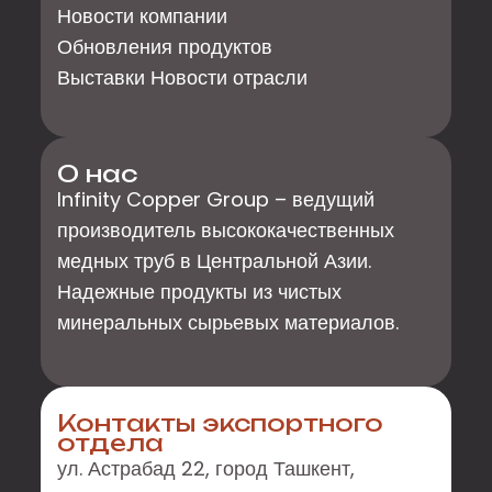
Новости компании
Обновления продуктов
Выставки Новости отрасли
О нас
Infinity Copper Group – ведущий
производитель высококачественных
медных труб в Центральной Азии.
Надежные продукты из чистых
минеральных сырьевых материалов.
Контакты экспортного
отдела
ул. Астрабад 22, город Ташкент,