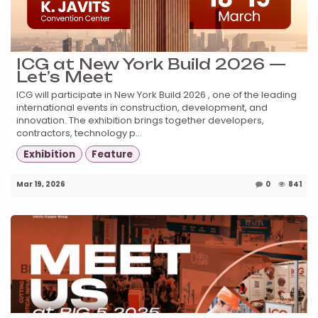
ICG at New York Build 2026 —
Let’s Meet
ICG will participate in New York Build 2026 , one of the leading
international events in construction, development, and
innovation. The exhibition brings together developers,
contractors, technology p...
Exhibition
Feature
Mar 19, 2026
0
841