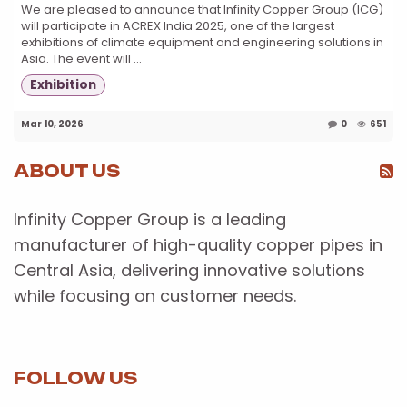
We are pleased to announce that Infinity Copper Group (ICG)
will participate in ACREX India 2025, one of the largest
exhibitions of climate equipment and engineering solutions in
Asia. The event will ...
Exhibition
Mar 10, 2026
0
651
ABOUT US
Infinity Copper Group is a leading
manufacturer of high-quality copper pipes in
Central Asia, delivering innovative solutions
while focusing on customer needs.
FOLLOW US