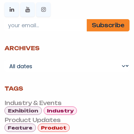
Subscribe
ARCHIVES
TAGS
Industry & Events
Exhibition
Industry
Product Updates
Feature
Product