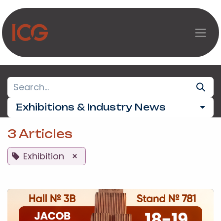
Skip to Content
Exhibitions & Industry News
3 Articles
Exhibition
×