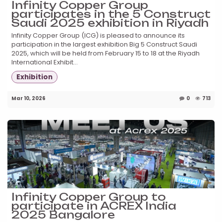
Infinity Copper Group
participates in the 5 Construct
Saudi 2025 exhibition in Riyadh
Infinity Copper Group (ICG) is pleased to announce its
participation in the largest exhibition Big 5 Construct Saudi
2025, which will be held from February 15 to 18 at the Riyadh
International Exhibit...
Exhibition
Mar 10, 2026
0
713
Infinity Copper Group to
participate in ACREX India
2025 Bangalore