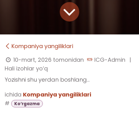
Kompaniya yangiliklari
10-mart, 2026
tomonidan
ICG-Admin
|
Hali izohlar yo‘q
Yozishni shu yerdan boshlang...
ichida
Kompaniya yangiliklari
#
Ko‘rgazma