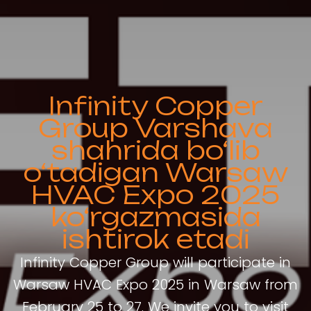
Infinity Copper
Group Varshava
shahrida bo‘lib
o‘tadigan Warsaw
HVAC Expo 2025
ko‘rgazmasida
ishtirok etadi
Infinity Copper Group will participate in
Warsaw HVAC Expo 2025 in Warsaw from
February 25 to 27. We invite you to visit