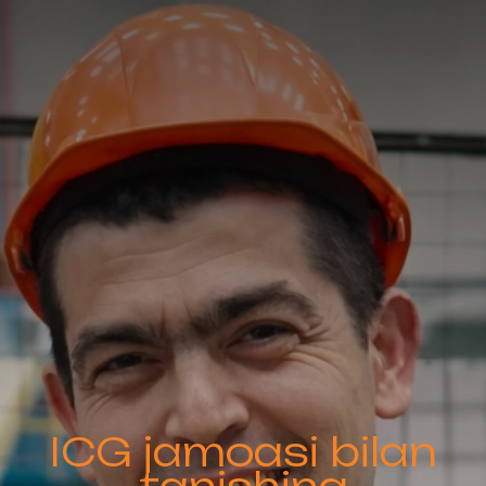
ICG jamoasi bilan