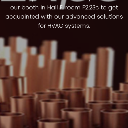
our booth in Hall F, room F2.23c to get
acquainted with our advanced solutions
for HVAC systems.