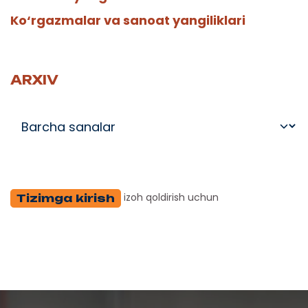
Ko‘rgazmalar va sanoat yangiliklari
ARXIV
izoh qoldirish uchun
Tizimga kirish