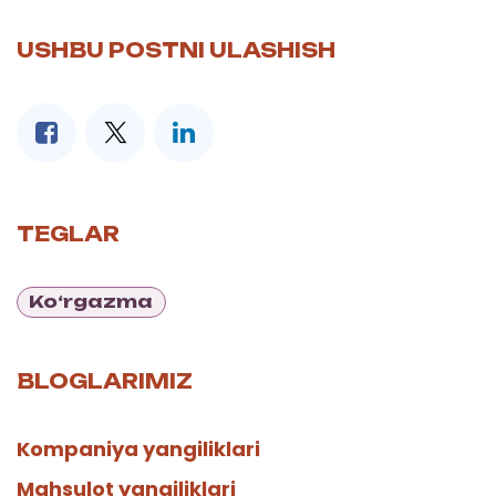
USHBU POSTNI ULASHISH
TEGLAR
Ko‘rgazma
BLOGLARIMIZ
Kompaniya yangiliklari
Mahsulot yangiliklari