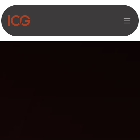
Asosiy mazmunga o‘tish