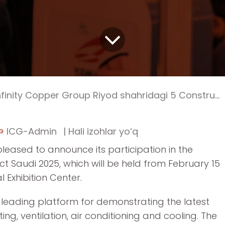
finity Copper Group Riyod shahridagi 5 Construct Saudi 2025 xalqaro ko‘rgazmasida ishtirok etmoqda
ICG-Admin
| Hali izohlar yo‘q
pleased to announce its participation in the
uct Saudi 2025, which will be held from February 15
l Exhibition Center.
a leading platform for demonstrating the latest
ting, ventilation, air conditioning and cooling. The