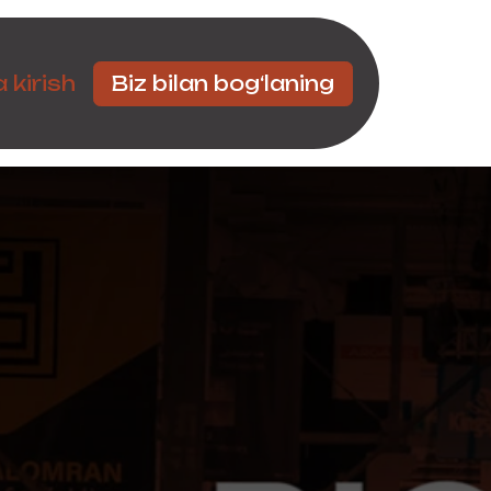
Hamkorlar
 kirish
Biz bilan bog‘laning