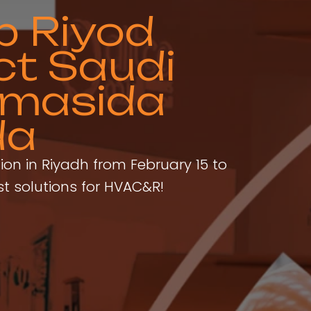
p Riyod
ct Saudi
zmasida
da
tion in Riyadh from February 15 to
st solutions for HVAC&R!