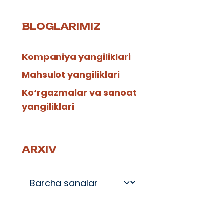
BLOGLARIMIZ
Kompaniya yangiliklari
Mahsulot yangiliklari
Ko‘rgazmalar va sanoat
yangiliklari
ARXIV