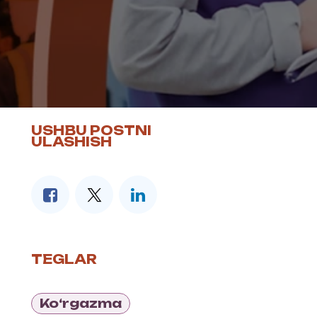
USHBU POSTNI
ULASHISH
TEGLAR
Ko‘rgazma