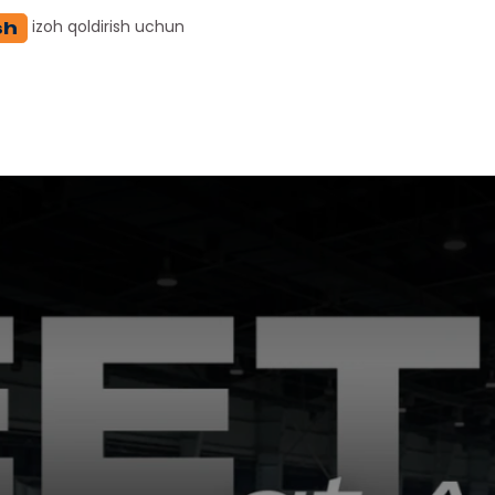
izoh qoldirish uchun
sh