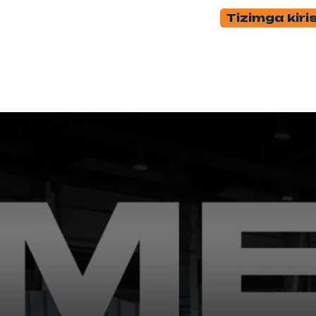
Tizimga kiri