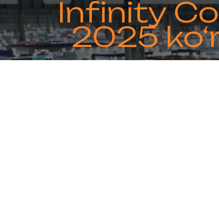
Infinity 
2025 ko‘
Infinity Copper Group will partic
visit our boo