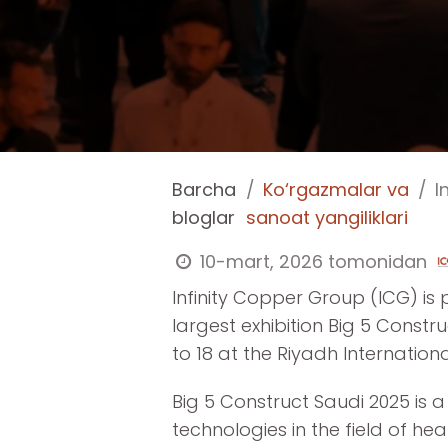
Barcha
Ko‘rgazmalar va
In
bloglar
sanoat yangiliklari
10-mart, 2026
tomonidan
Infinity Copper Group (ICG) is 
largest exhibition Big 5 Constr
to 18 at the Riyadh Internationa
Big 5 Construct Saudi 2025 is 
technologies in the field of hea