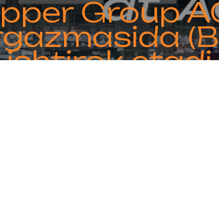
Copper Group A
rgazmasida (B
ishtirok etadi
ipate in ACREX India 2025 in Bangalore from F
th and get acquainted with our advanced HVA