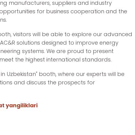
ding manufacturers, suppliers and industry
 opportunities for business cooperation and the
ns.
oth, visitors will be able to explore our advanced
AC&R solutions designed to improve energy
ngineering systems. We are proud to present
meet the highest international standards.
 in Uzbekistan" booth, where our experts will be
tions and discuss the prospects for
.
 yangiliklari