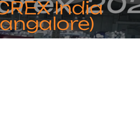
CREX India
angalore)
ebruary 20 to 22. We invite you to
C&R solutions!