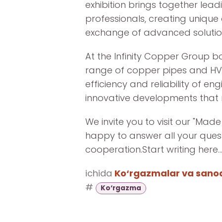
exhibition brings together lea
professionals, creating unique
exchange of advanced solutio
At the Infinity Copper Group bo
range of copper pipes and HV
efficiency and reliability of e
innovative developments that 
We invite you to visit our "Made
happy to answer all your ques
cooperation.Start writing here..
ichida
Ko‘rgazmalar va sanoat
#
Ko‘rgazma