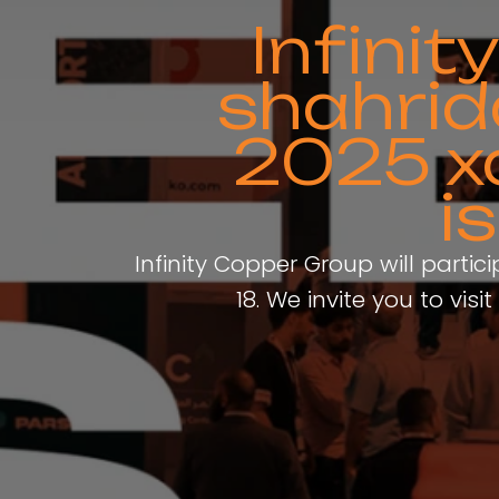
Infini
shahrid
2025 x
i
Infinity Copper Group will partic
18. We invite you to vi