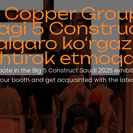
ty Copper Grou
agi 5 Constru
alqaro ko‘rga
shtirok etmoq
ipate in the Big 5 Construct Saudi 2025 exhibi
sit our booth and get acquainted with the late