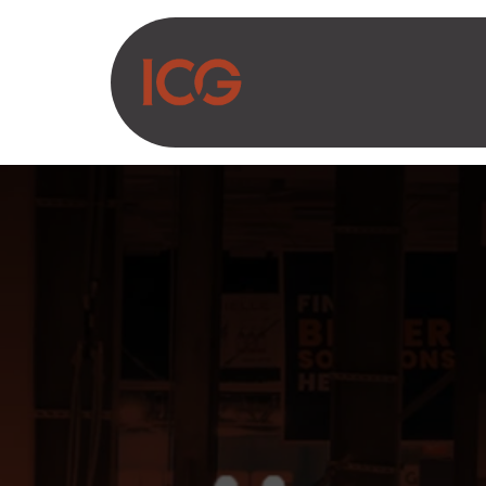
Asosiy mazmunga o‘tish
Biz haqimizda
Ma