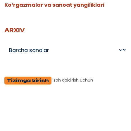
Ko‘rgazmalar va sanoat yangiliklari
ARXIV
izoh qoldirish uchun
Tizimga kirish