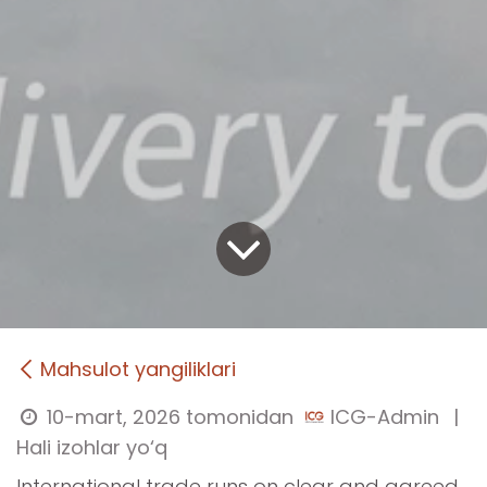
Mahsulot yangiliklari
10-mart, 2026
tomonidan
ICG-Admin
|
Hali izohlar yo‘q
International trade runs on clear and agreed