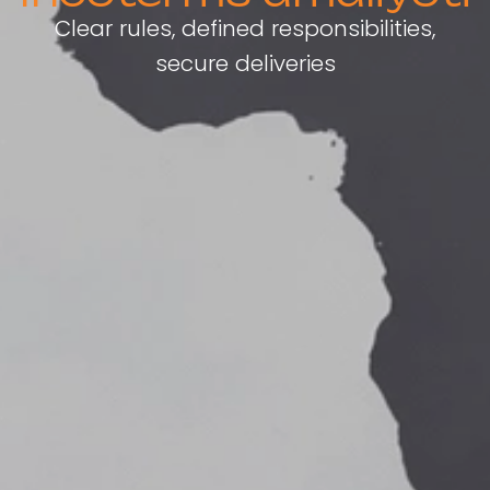
Clear rules, defined responsibilities,
secure deliveries