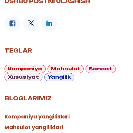
USHBU POSTNI ULASHISH
TEGLAR
Kompaniya
Mahsulot
Sanoat
Xususiyat
Yangilik
BLOGLARIMIZ
Kompaniya yangiliklari
Mahsulot yangiliklari