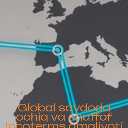
Global savdoda
ochiq va shaffof
Incoterms amaliyoti