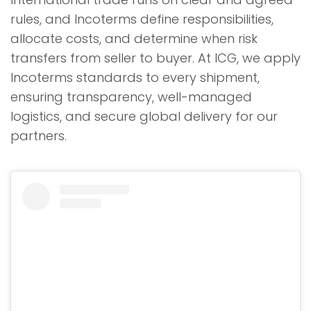
rules, and Incoterms define responsibilities,
allocate costs, and determine when risk
transfers from seller to buyer. At ICG, we apply
Incoterms standards to every shipment,
ensuring transparency, well-managed
logistics, and secure global delivery for our
partners.