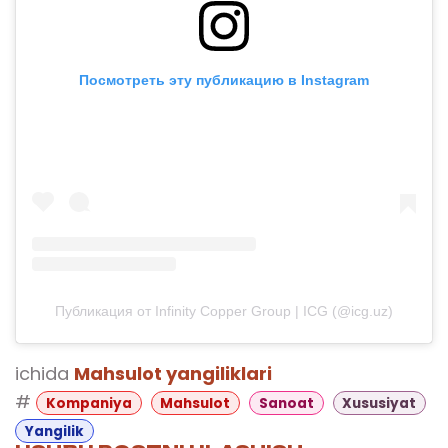
Посмотреть эту публикацию в Instagram
Публикация от Infinity Copper Group | ICG (@icg.uz)
ichida
Mahsulot yangiliklari
#
Kompaniya
Mahsulot
Sanoat
Xususiyat
Yangilik