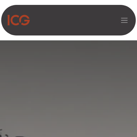
Asosiy mazmunga o‘tish