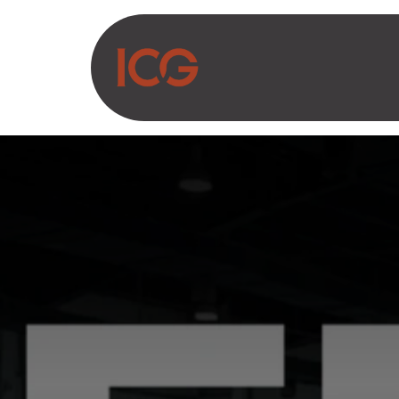
Asosiy mazmunga o‘tish
Biz haqimizda
Ma