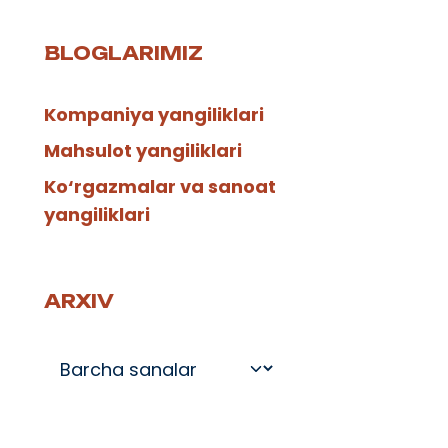
BLOGLARIMIZ
Kompaniya yangiliklari
Mahsulot yangiliklari
Ko‘rgazmalar va sanoat
yangiliklari
ARXIV