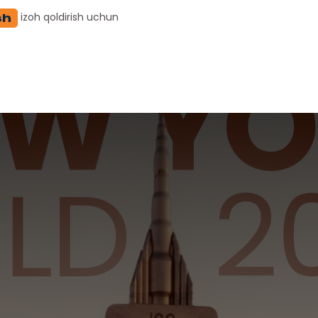
izoh qoldirish uchun
sh