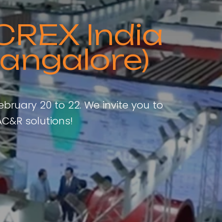
CREX India
angalore)
ebruary 20 to 22. We invite you to
C&R solutions!