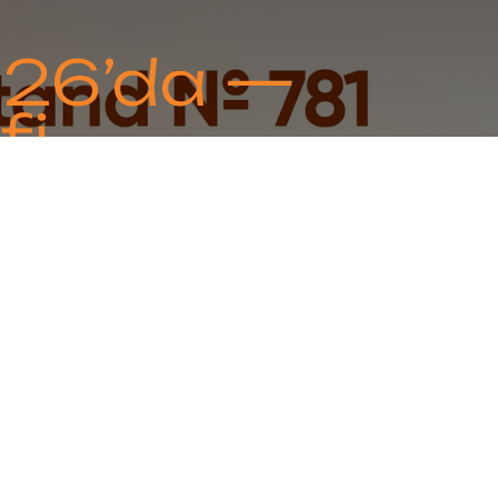
026’da —
fi
oration