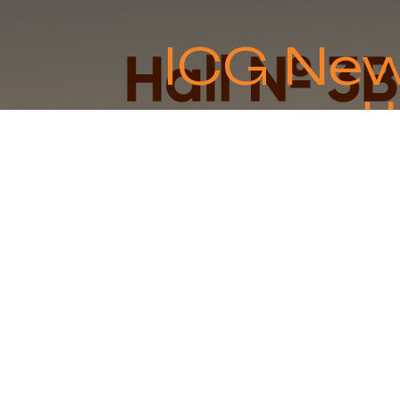
ICG New
u
Expand