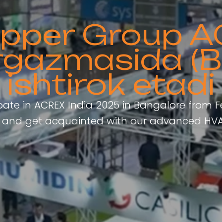
Copper Group A
rgazmasida (B
ishtirok etadi
ipate in ACREX India 2025 in Bangalore from F
th and get acquainted with our advanced HVA