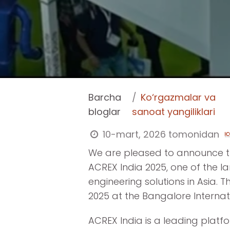
Barcha
Ko‘rgazmalar va
bloglar
sanoat yangiliklari
10-mart, 2026
tomonidan
We are pleased to announce tha
ACREX India 2025, one of the l
engineering solutions in Asia. T
2025 at the Bangalore Internati
ACREX India is a leading platf