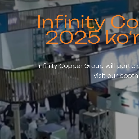
Infinity 
2025 ko‘
Infinity Copper Group will partic
visit our boo