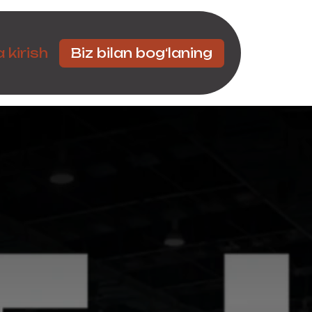
Hamkorlar
 kirish
Biz bilan bog‘laning