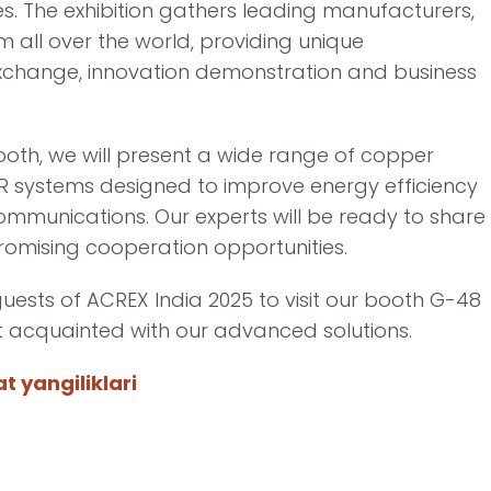
s. The exhibition gathers leading manufacturers,
om all over the world, providing unique
xchange, innovation demonstration and business
ooth, we will present a wide range of copper
R systems designed to improve energy efficiency
communications. Our experts will be ready to share
romising cooperation opportunities.
guests of ACREX India 2025 to visit our booth G-48
et acquainted with our advanced solutions.
 yangiliklari