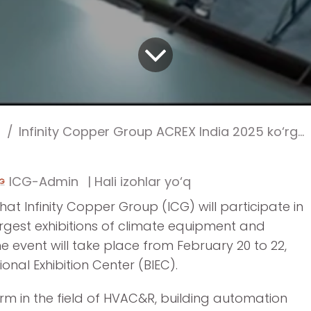
Infinity Copper Group ACREX India 2025 ko‘rgazmasida (Bangalore) ishtirok etadi
ICG-Admin
| Hali izohlar yo‘q
t Infinity Copper Group (ICG) will participate in
argest exhibitions of climate equipment and
he event will take place from February 20 to 22,
onal Exhibition Center (BIEC).
orm in the field of HVAC&R, building automation