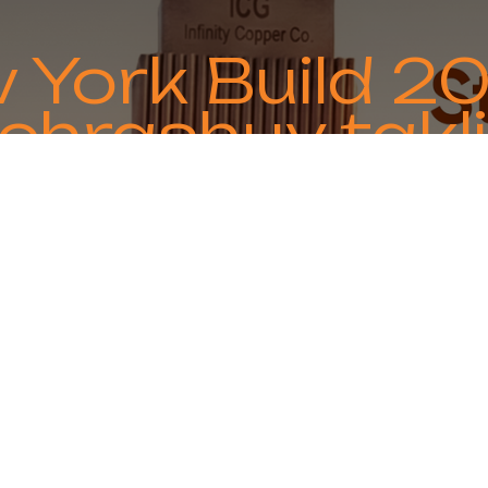
 York Build 2
chrashuv takli
ing global partnerships and industry collab