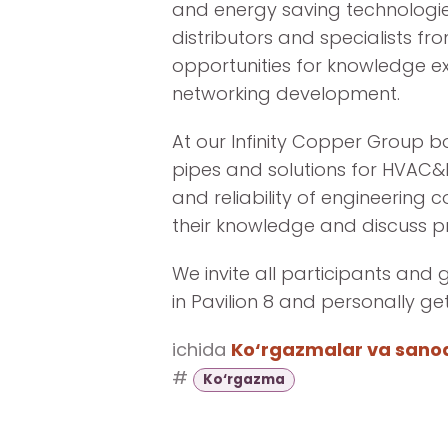
and energy saving technologie
distributors and specialists fr
opportunities for knowledge e
networking development.
At our Infinity Copper Group b
pipes and solutions for HVAC&
and reliability of engineering 
their knowledge and discuss p
We invite all participants and 
in Pavilion 8 and personally g
ichida
Ko‘rgazmalar va sanoat
#
Ko‘rgazma