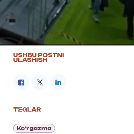
USHBU POSTNI
ULASHISH
TEGLAR
Ko‘rgazma