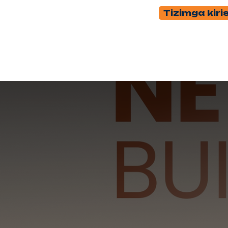
Tizimga kiri